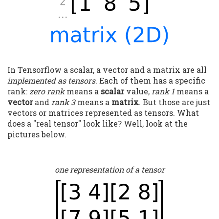
In Tensorflow a scalar, a vector and a matrix are all
implemented as tensors
. Each of them has a specific
rank:
zero rank
means a
scalar
value,
rank 1
means a
vector
and
rank 3
means a
matrix
. But those are just
vectors or matrices represented as tensors. What
does a "real tensor" look like? Well, look at the
pictures below.
one representation of a tensor