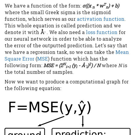
T
We have a function of the form:
σ((x
* w
) + b)
n
n
where the small Greek sigma is the sigmoid
function, which serves as our
activation function
.
This whole equation is called prediction and we
denote it with
Å·
. We also need a
loss function
for
our neural network in order to be able to analyze
the error of the outputted prediction. Let's say that
we have a regression task, so we can take the
Mean
Square Error
(
MSE
) function which has the
N
2
following form:
MSE = (Σ
(y
-
Å·
)
) / N
where
N
is
i=1
i
i
the total number of samples.
Now we want to produce a computational graph for
the following equation: