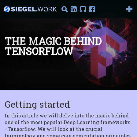
THE MAGIC BEHIND
TENSORFLOW
It's AI Against Corona
2019-nCoV There has been
a lot of talking about the
new corona vir...
Introduction to
Reinforcement
Getting started
Learning
Part I : Model-Based
Reinforcement Learning
In this article we will delve into the magic behind
Welcome to the series "I...
one of the most popular Deep Learning frameworks
- Tensorflow. We will look at the crucial
terminology and some core computation principles