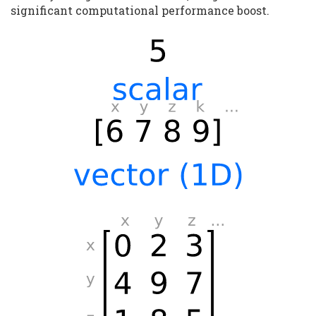
significant computational performance boost.