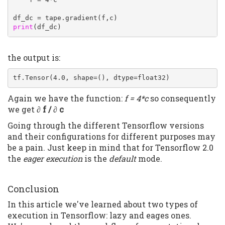
print
(df_dc)
the output is:
tf.Tensor(4.0, shape=(), dtype=float32)
Again we have the function:
f = 4*c
so consequently
we get
∂ f / ∂ c
Going through the different Tensorflow versions
and their configurations for different purposes may
be a pain. Just keep in mind that for Tensorflow 2.0
the
eager execution
is the
default
mode.
Conclusion
In this article we've learned about two types of
execution in Tensorflow: lazy and eages ones.