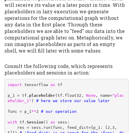
will receive its value at a later point in time. With
placeholders in lazy execution we generate
operations for the computational graph without
any data in the first place. Through these
placeholders we are able to "feed" our data into the
computational graph later on. Metaphorically, we
can imagine placeholders as parts of an empty
shell, we will fill later with some values.
Consult the following code, which represents
placeholders and sessions in action:
import
 tensorflow 
as
 tf

p_1 = tf.
placeholder
(tf.float32, 
None
, name=
"plac
eholder_1"
) 
# here we store our value later
func = p_1
**
2 
# our operation 
with
 tf.
Session
() 
as
 sess:

    res = sess.run(func, feed_dict={p_1: [2,3,
5]}) 
# 'feed_dict' is an input for the 'func', de