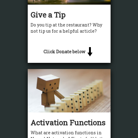
Give a Tip
Do you tip at the restaurant? Why
not tip us for a helpful article?
Click Donate below
Activation Functions
What are activation functions in