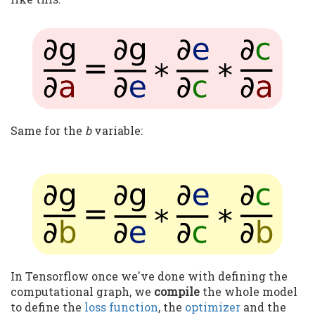
Same for the
b
variable:
In Tensorflow once we've done with defining the
computational graph, we
compile
the whole model
to define the
loss function
, the
optimizer
and the