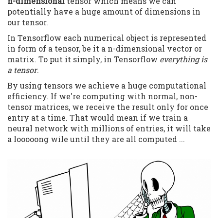
n-dimensional
tensor which means we can
potentially have a huge amount of dimensions in
our tensor.
In Tensorflow each numerical object is represented
in form of a tensor, be it a n-dimensional vector or
matrix. To put it simply, in Tensorflow
everything is
a tensor
.
By using tensors we achieve a huge computational
efficiency. If we're computing with normal, non-
tensor matrices, we receive the result only for once
entry at a time. That would mean if we train a
neural network with millions of entries, it will take
a looooong wile until they are all computed ...