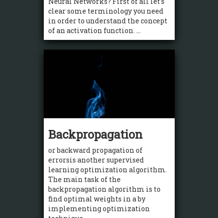
Neural Networks? First of all let's
clear some terminology you need
in order to understand the concept
of an activation function. ...
Backpropagation
or backward propagation of
errorsis another supervised
learning optimization algorithm.
The main task of the
backpropagation algorithm is to
find optimal weights in a by
implementing optimization