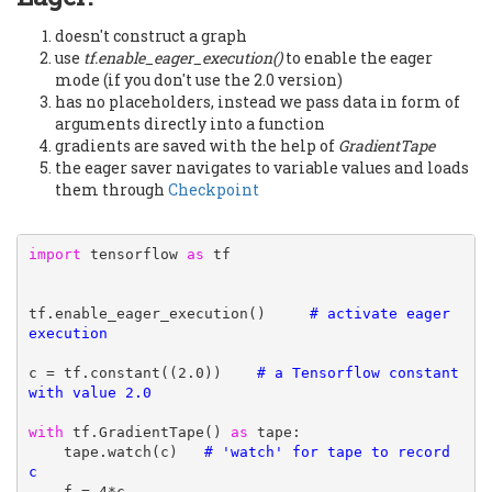
doesn't construct a graph
use
tf.enable_eager_execution()
to enable the eager
mode (if you don't use the 2.0 version)
has no placeholders, instead we pass data in form of
arguments directly into a function
gradients are saved with the help of
GradientTape
the eager saver navigates to variable values and loads
them through
Checkpoint
import
 tensorflow 
as
 tf

tf.enable_eager_execution()     
# activate eager 
execution
c = tf.constant((2.0))    
# a Tensorflow constant 
with value 2.0
with
 tf.GradientTape() 
as
 tape:

    tape.watch(c)   
# 'watch' for tape to record 
c

    f = 4*c
