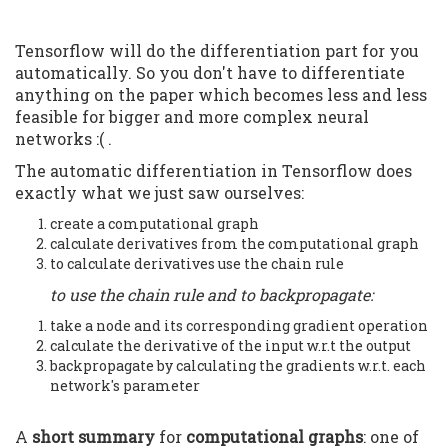
Tensorflow will do the differentiation part for you
automatically. So you don't have to differentiate
anything on the paper which becomes less and less
feasible for bigger and more complex neural
networks :( .
The automatic differentiation in Tensorflow does
exactly what we just saw ourselves:
create a computational graph
calculate derivatives from the computational graph
to calculate derivatives use the chain rule
to use the chain rule and to backpropagate:
take a node and its corresponding gradient operation
calculate the derivative of the input w.r.t the output
backpropagate by calculating the gradients w.r.t. each
network's parameter
A
short summary
for
computational graphs
: one of