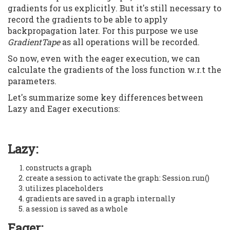
gradients for us explicitly. But it's still necessary to
record the gradients to be able to apply
backpropagation later. For this purpose we use
GradientTape
as all operations will be recorded.
So now, even with the eager execution, we can
calculate the gradients of the loss function w.r.t the
parameters.
Let's summarize some key differences between
Lazy and Eager executions:
Lazy:
constructs a graph
create a session to activate the graph: Session.run()
utilizes placeholders
gradients are saved in a graph internally
a session is saved as a whole
Eager: