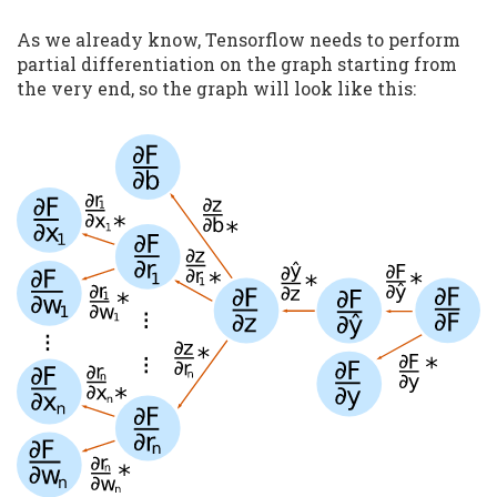
As we already know, Tensorflow needs to perform
partial differentiation on the graph starting from
the very end, so the graph will look like this: