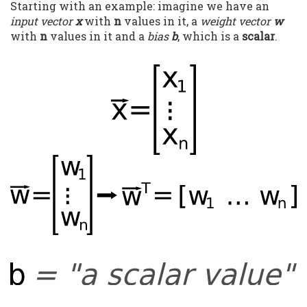
Starting with an example: imagine we have an
input vector
x
with
n
values in it, a
weight vector
w
with
n
values in it and a
bias
b
, which is a
scalar
.