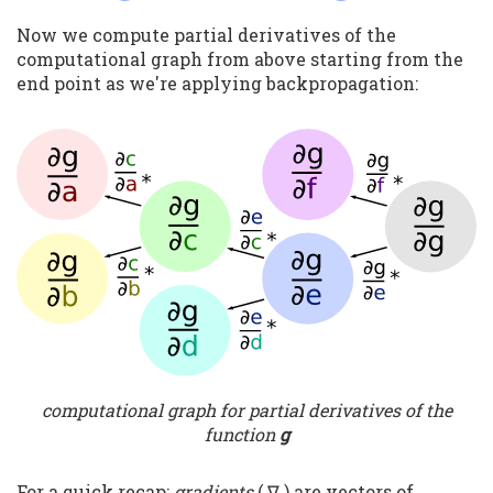
Now we compute partial derivatives of the
computational graph from above starting from the
end point as we're applying backpropagation:
computational graph for partial derivatives of the
function
g
For a quick recap:
gradients
( ∇ ) are vectors of