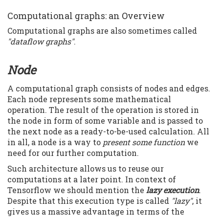
Computational graphs: an Overview
Computational graphs are also sometimes called
"dataflow graphs"
.
Node
A computational graph consists of nodes and edges.
Each node represents some mathematical
operation. The result of the operation is stored in
the node in form of some variable and is passed to
the next node as a ready-to-be-used calculation. All
in all, a node is a way to
present some function
we
need for our further computation.
Such architecture allows us to reuse our
computations at a later point. In context of
Tensorflow we should mention the
lazy execution
.
Despite that this execution type is called
"lazy"
, it
gives us a massive advantage in terms of the