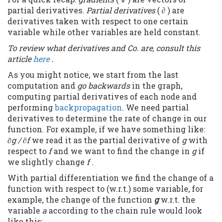
partial derivatives.
Partial derivatives
( ∂ ) are
derivatives taken with respect to one certain
variable while other variables are held constant.
To review what derivatives and Co. are, consult this
article
here
.
As you might notice, we start from the last
computation and
go backwards
in the graph,
computing partial derivatives of each node and
performing
backpropagation
. We need partial
derivatives to determine the rate of change in our
function. For example, if we have something like:
∂g / ∂f
we read it as the partial derivative of
g
with
respect to
f
and we want to find the change in
g
if
we slightly change
f
.
With partial differentiation we find the change of a
function with respect to (w.r.t.) some variable, for
example, the change of the function
g
w.r.t. the
variable
a
according to the chain rule would look
like this: