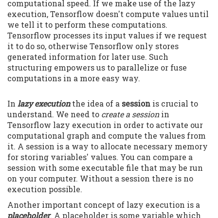
computational speed. If we make use of the lazy
execution, Tensorflow doesn't compute values until
we tell it to perform these computations.
Tensorflow processes its input values if we request
it to do so, otherwise Tensorflow only stores
generated information for later use. Such
structuring empowers us to parallelize or fuse
computations in a more easy way.
In
lazy execution
the idea of a
session
is crucial to
understand. We need to
create a session
in
Tensorflow lazy execution in order to activate our
computational graph and compute the values from
it. A session is a way to allocate necessary memory
for storing variables' values. You can compare a
session with some executable file that may be run
on your computer. Without a session there is no
execution possible.
Another important concept of lazy execution is a
placeholder
. A placeholder is some variable which