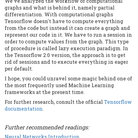
We've analyzed the workflow of computational
graphs and what is behind it, namely partial
differentiation. With computational graphs
Tensorflow doesn't have to compute everything
from the code but instead it can create a graph and
represent our code in it. We have to run a session in
order to compute values from the graph. This type
of procedure is called lazy execution paradigm. In
the Tensorflow 2.0 version, the approach is to get
rid of sessions and to execute everything in eager
per default.
I hope, you could unravel some magic behind one of
the most frequently used Machine Learning
frameworks at the present time.
For further research, consult the official
Tensorflow
documentation
.
Further recommended readings:
Neural Networks Introduction