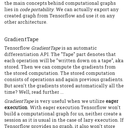
the main concepts behind computational graphs
lies in
code portability
. We can actually export any
created graph from Tensorflow and use it on any
other architecture.
GradientTape
Tensorflow
GradientTape
is an automatic
differentiation API. The "Tape" part denotes that
each operation will be "written down on a tape", aka
stored. Then we can compute the gradients from
the stored computation. The stored computation
consists of operations and again previous gradients.
But aren't the gradients stored automatically all the
time? Well, read further ...
GradientTape
is very useful when we utilize
eager
execution
. With eager execution Tensorflow won't
build a computational graph for us, neither create a
session as it is usual in the case of lazy execution. If
Tensorflow provides no graph, it also won't store