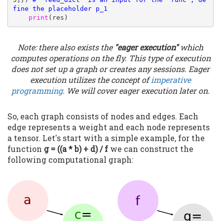
fine the placeholder p_1
print
(res)
Note: there also exists the
"eager execution"
which
computes operations on the fly. This type of execution
does not set up a graph or creates any sessions. Eager
execution utilizes the concept of
imperative
programming
. We will cover eager execution later on.
So, each graph consists of nodes and edges. Each
edge represents a weight and each node represents
a tensor. Let's start with a simple example, for the
function
g = ((a * b) + d) / f
we can construct the
following computational graph: