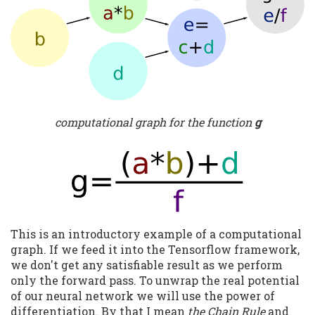
computational graph for the function
g
This is an introductory example of a computational
graph. If we feed it into the Tensorflow framework,
we don't get any satisfiable result as we perform
only the forward pass. To unwrap the real potential
of our neural network we will use the power of
differentiation. By that I mean
the Chain Rule
and