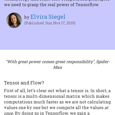
we need to grasp the real power of Tensorflow.
Elvira Siegel
by
(Published: Sun Nov 17, 2019)
"With great power comes great responsibility", Spider-
Man
Tensor and Flow?
First of all, let's clear out what a tensor is. In short, a
tensor is a multi-dimensional matrix which makes
computations much faster as we are not calculating
values one by one but we compute all the values
at
once
. By doing so in Tensorflow, we gain a