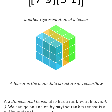
another representation of a tensor
A tensor is the main data structure in Tensorflow
A
3 dimensional tensor
also has a rank which is
rank
3
. We can go on and on by saying
rank n
tensor is a