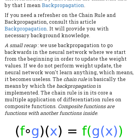
by that I mean
Backpropagation
.
If you need a refresher on the Chain Rule and
Backpropagation, consult this article
Backpropagation
. It will provide you with
necessary background knowledge.
A small recap
: we use backpropagation to go
backwards in the neural network where we start
from the beginning in order to update the weight
values. If we do not perform weight update, the
neural network won't learn anything, which means,
it becomes useless. The
chain rule
is basically the
means by which the
backpropagation
is
implemented. The chain rule is in its core a
multiple application of differentiation rules on
composite functions.
Composite functions are
functions with another functions inside
.