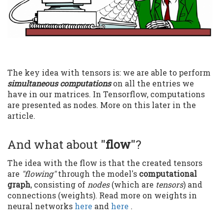
The key idea with tensors is: we are able to perform
simultaneous computations
on all the entries we
have in our matrices. In Tensorflow, computations
are presented as nodes. More on this later in the
article.
And what about "
flow
"?
The idea with the flow is that the created tensors
are
"flowing"
through the model's
computational
graph
, consisting of
nodes
(which are
tensors
) and
connections (weights). Read more on weights in
neural networks
here
and
here
.