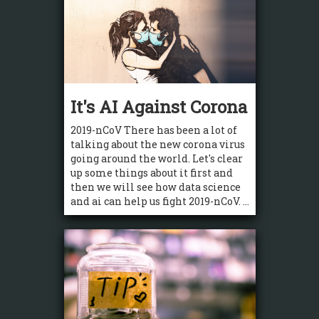
It's AI Against Corona
2019-nCoV There has been a lot of
talking about the new corona virus
going around the world. Let's clear
up some things about it first and
then we will see how data science
and ai can help us fight 2019-nCoV. ...