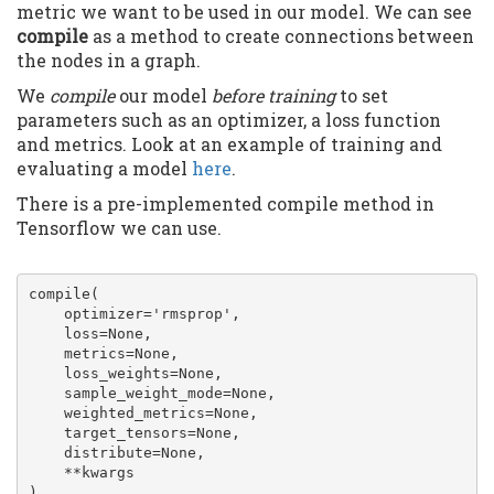
metric we want to be used in our model. We can see
compile
as a method to create connections between
the nodes in a graph.
We
compile
our model
before training
to set
parameters such as an optimizer, a loss function
and metrics. Look at an example of training and
evaluating a model
here
.
There is a pre-implemented compile method in
Tensorflow we can use.
compile(

    optimizer='rmsprop',

    loss=None,

    metrics=None,

    loss_weights=None,

    sample_weight_mode=None,

    weighted_metrics=None,

    target_tensors=None,

    distribute=None,

    **kwargs

)