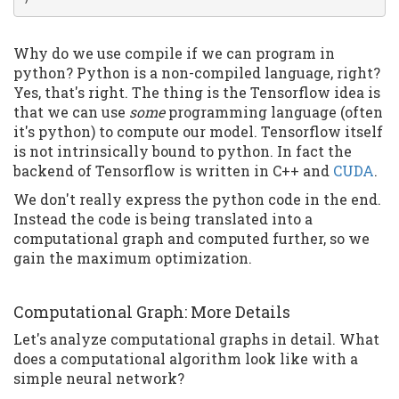
Why do we use compile if we can program in
python? Python is a non-compiled language, right?
Yes, that's right. The thing is the Tensorflow idea is
that we can use
some
programming language (often
it's python) to compute our model. Tensorflow itself
is not intrinsically bound to python. In fact the
backend of Tensorflow is written in C++ and
CUDA
.
We don't really express the python code in the end.
Instead the code is being translated into a
computational graph and computed further, so we
gain the maximum optimization.
Computational Graph: More Details
Let's analyze computational graphs in detail. What
does a computational algorithm look like with a
simple neural network?