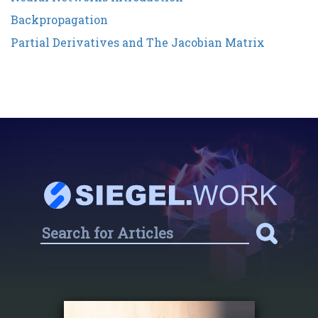
Backpropagation
Partial Derivatives and The Jacobian Matrix